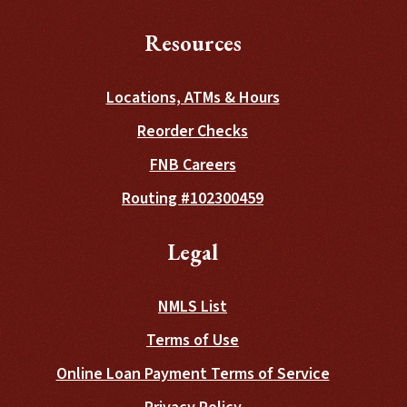
Resources
Locations, ATMs & Hours
(Opens in a new Wind
Reorder Checks
FNB Careers
Routing #102300459
Legal
NMLS List
Terms of Use
Online Loan Payment Terms of Service