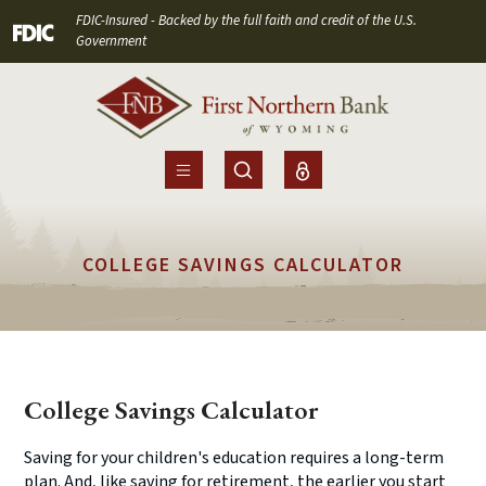
Home
Download
FDIC-Insured - Backed by the full faith and credit of the U.S.
(Opens in a new Window)
Skip
Acrobat
Government
to
Reader
main
5.0
content
or
Skip
higher
to
to
footer
view
.pdf
COLLEGE SAVINGS CALCULATOR
files.
College Savings Calculator
Saving for your children's education requires a long-term
plan. And, like saving for retirement, the earlier you start