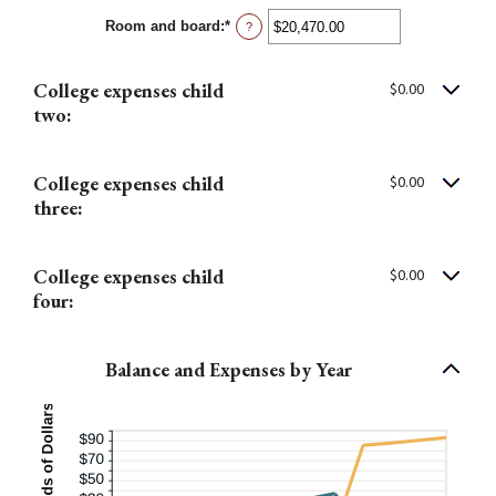
between
Room and board
:
*
$0.00
Enter
?
and
an
$100,000.00
amount
between
College expenses child
$0.00
$0.00
and
two:
$100,000.00
College expenses child
$0.00
three:
College expenses child
$0.00
four:
Balance and Expenses by Year