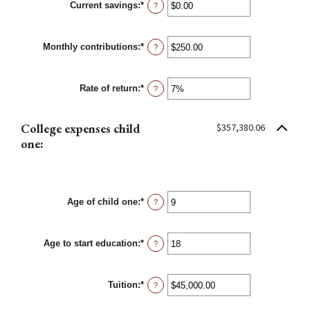
Current savings
:
*
0%
Enter
?
and
an
20%
amount
between
Monthly contributions
:
*
$0.00
Enter
?
and
an
$1,000,000.00
amount
between
Rate of return
:
*
$0.00
Enter
?
and
an
$100,000.00
amount
between
College expenses child
$357,380.06
0%
and
one:
20%
Age of child one
:
*
Enter
?
an
amount
between
Age to start education
:
*
0
Enter
?
and
an
25
amount
between
Tuition
:
*
0
Enter
?
and
an
25
amount