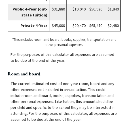
Public 4-Year (out-
$31,880
$19,040
$50,920
$1,840
state tuition)
Private 4-Year
$45,000
$20,470
$65,470
$2,480
*
This includes room and board, books, supplies, transportation and
other personal expenses.
For the purposes of this calculator all expenses are assumed
to be due at the end of the year.
Room and board
The current estimated cost of one-year room, board and any
other expenses not included in annual tuition. This could
include room and board, books, supplies, transportation and
other personal expenses. Like tuition, this amount should be
per child and specific to the school they may be interested in
attending. For the purposes of this calculator, all expenses are
assumed to be due at the end of the year.