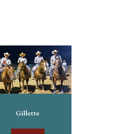
Gillette
Dougla