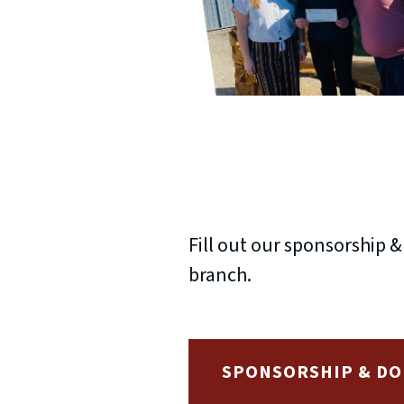
Fill out our sponsorship 
branch.
SPONSORSHIP & DO