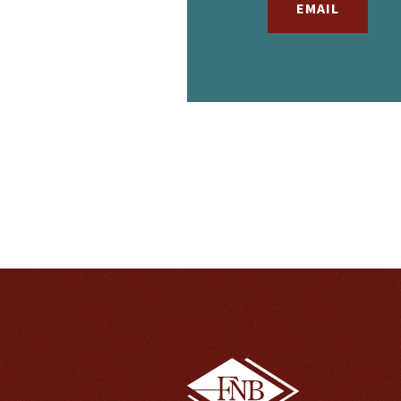
EMAIL