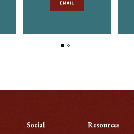
EMAIL
Social
Resources