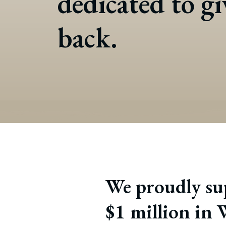
dedicated to g
back.
We proudly sup
$1 million in