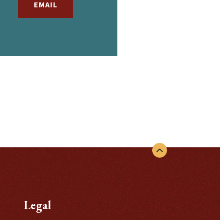
EMAIL
EMAIL
Legal