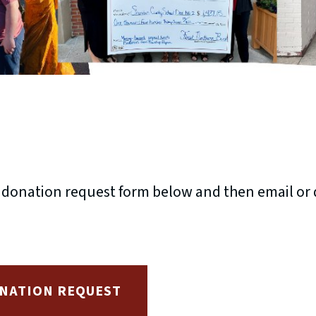
& donation request form below and then email or d
NATION REQUEST