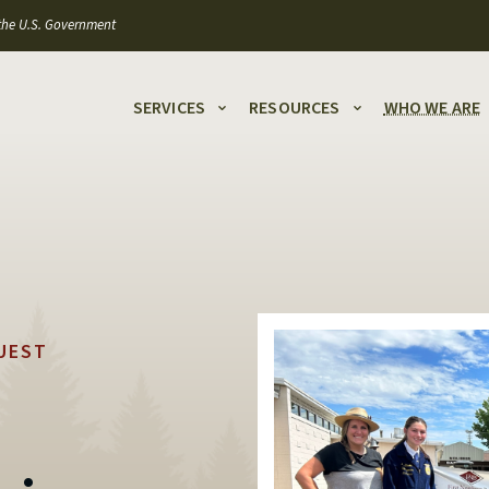
f the U.S. Government
SERVICES
RESOURCES
WHO WE ARE
UEST