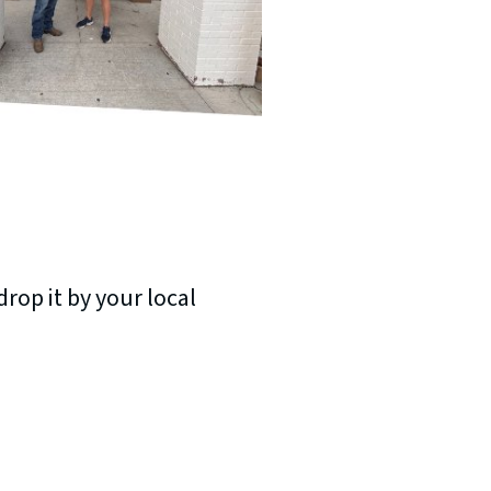
rop it by your local