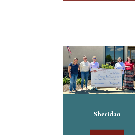
Sheridan