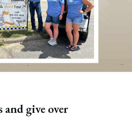
 and give over