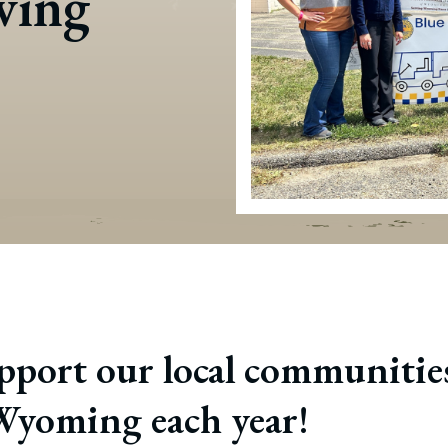
iving
port our local communities
 Wyoming each year!