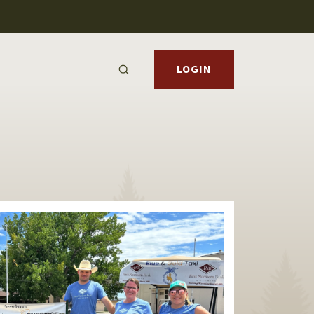
LOGIN