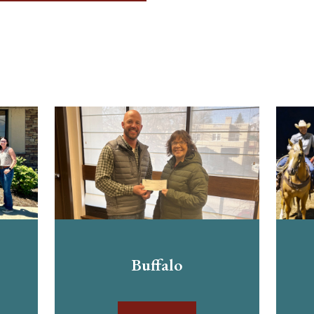
Buffalo