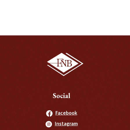
Social
(Opens in a new Windo
Facebook
(Opens in a new Windo
Instagram