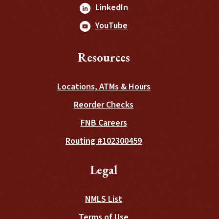
(Opens in a new Window
LinkedIn
(Opens in a new Window
YouTube
Resources
Locations, ATMs & Hours
(Opens in a new Wind
Reorder Checks
FNB Careers
Routing #102300459
Legal
NMLS List
Terms of Use