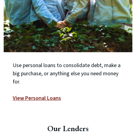
Use personal loans to consolidate debt, make a
big purchase, or anything else you need money
for.
View Personal Loans
Our Lenders