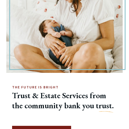
THE FUTURE IS BRIGHT
Trust & Estate Services from
the community bank you t
rust.