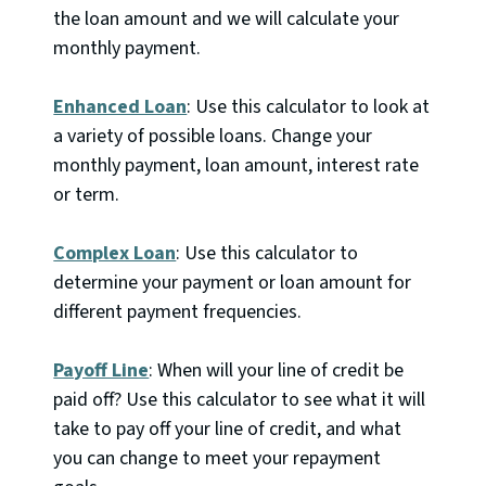
the loan amount and we will calculate your
monthly payment.
Enhanced Loan
: Use this calculator to look at
a variety of possible loans. Change your
monthly payment, loan amount, interest rate
or term.
Complex Loan
: Use this calculator to
determine your payment or loan amount for
different payment frequencies.
Payoff Line
: When will your line of credit be
paid off? Use this calculator to see what it will
take to pay off your line of credit, and what
you can change to meet your repayment