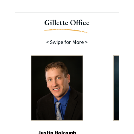
Gillette Office
< Swipe for More >
Justin Holcomb
Char