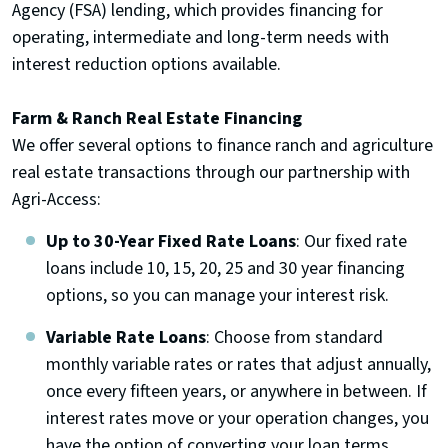
Agency (FSA) lending, which provides financing for
operating, intermediate and long-term needs with
interest reduction options available.
Farm & Ranch Real Estate Financing
We offer several options to finance ranch and agriculture
real estate transactions through our partnership with
Agri-Access:
Up to 30-Year Fixed Rate Loans
: Our fixed rate
loans include 10, 15, 20, 25 and 30 year financing
options, so you can manage your interest risk.
Variable Rate Loans
: Choose from standard
monthly variable rates or rates that adjust annually,
once every fifteen years, or anywhere in between. If
interest rates move or your operation changes, you
have the option of converting your loan terms