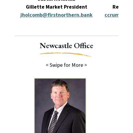
Gillette Market President
Relatio
jholcomb@firstnorthern.bank
ccrump@fir
Newcastle Office
< Swipe for More >