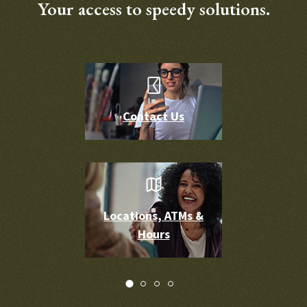
Your access to speedy solutions.
Contact Us
Locations, ATMs &
Hours