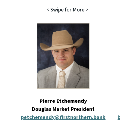
< Swipe for More >
Pierre Etchemendy
Douglas Market President
Re
petchemendy@firstnorthern.bank
bmcint