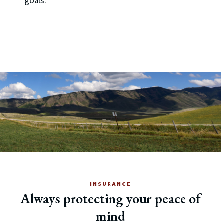
goals.
INSURANCE
Always protecting your peace of
mind