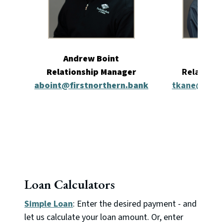
Andrew Boint
Tyle
Relationship Manager
Relations
aboint@firstnorthern.bank
tkane@first
Loan Calculators
Simple Loan
: Enter the desired payment - and
let us calculate your loan amount. Or, enter