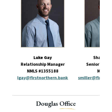
Luke Gay
Shawn Mi
Relationship Manager
Senior Relat
NMLS #1355188
Manag
lgay@firstnorthern.bank
smiller@firstno
Douglas
Office