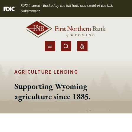
Home
Download
FDIC-Insured - Backed by the full faith and credit of the U.S.
(Opens in a new Window)
Skip
Acrobat
Government
to
Reader
main
5.0
content
or
Skip
higher
to
to
footer
view
.pdf
AGRICULTURE LENDING
files.
Supporting Wyoming
agriculture since 1885.