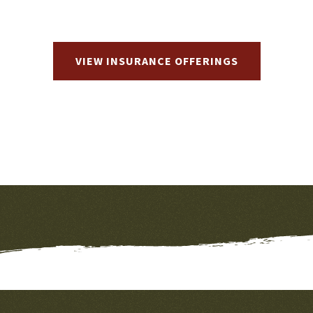
VIEW INSURANCE OFFERINGS