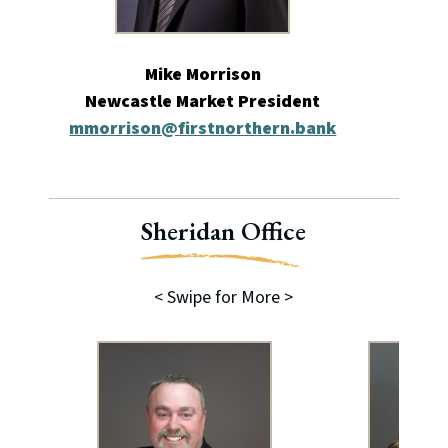
Mike Morrison
Newcastle Market President
mmorrison@firstnorthern.bank
ade
Sheridan Office
< Swipe for More >