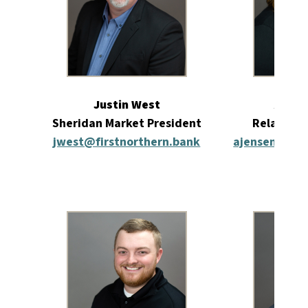
Justin West
Amber
Sheridan Market President
Relations
jwest@firstnorthern.bank
ajensen@firs