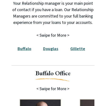
Your Relationship manager is your main point
of contact if you have a loan. Our Relationship
Managers are committed to your full banking
experience from your loans to your accounts.
< Swipe for More >
Buffalo
Douglas
Gillette
New
Buffalo Office
< Swipe for More >