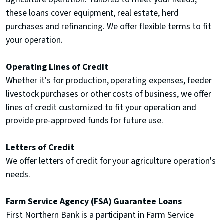
these loans cover equipment, real estate, herd
purchases and refinancing. We offer flexible terms to fit
your operation.
Operating Lines of Credit
Whether it's for production, operating expenses, feeder
livestock purchases or other costs of business, we offer
lines of credit customized to fit your operation and
provide pre-approved funds for future use.
Letters of Credit
We offer letters of credit for your agriculture operation's
needs.
Farm Service Agency (FSA) Guarantee Loans
First Northern Bank is a participant in Farm Service