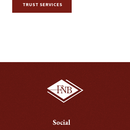
TRUST SERVICES
Social