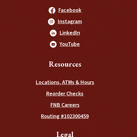
(Opens in a new Windo
Facebook
(Opens in a new Windo
Instagram
(Opens in a new Window
LinkedIn
(Opens in a new Window
YouTube
Resources
Locations, ATMs & Hours
(Opens in a new Wind
Reorder Checks
FNB Careers
Routing #102300459
Legal