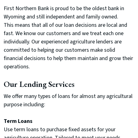
First Northern Bank is proud to be the oldest bank in
Wyoming and still independent and family owned.
This
means that all of our loan decisions are local and
fast. We know our customers and we treat each one
individually. Our experienced agriculture lenders are
committed to helping our customers make solid
financial decisions to help them maintain and grow their
operations.
Our Lending Services
We offer many types of loans for almost any agricultural
purpose including:
Term Loans
Use term loans to purchase fixed assets for your
agriculture operation. Tailored to meet your needs,