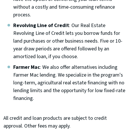
without a costly and time-consuming refinance
process.
Revolving Line of Credit
: Our Real Estate
Revolving Line of Credit lets you borrow funds for
land purchases or other business needs. Five or 10-
year draw periods are offered followed by an
amortized loan, if you choose.
Farmer Mac
: We also offer alternatives including
Farmer Mac lending. We specialize in the program's
long-term, agricultural real estate financing with no
lending limits and the opportunity for low fixed-rate
financing.
All credit and loan products are subject to credit
approval. Other fees may apply.