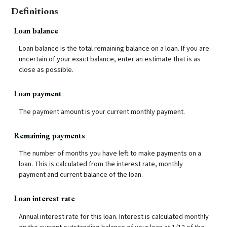
Definitions
Loan balance
Loan balance is the total remaining balance on a loan. If you are
uncertain of your exact balance, enter an estimate that is as
close as possible.
Loan payment
The payment amount is your current monthly payment.
Remaining payments
The number of months you have left to make payments on a
loan. This is calculated from the interest rate, monthly
payment and current balance of the loan.
Loan interest rate
Annual interest rate for this loan. Interest is calculated monthly