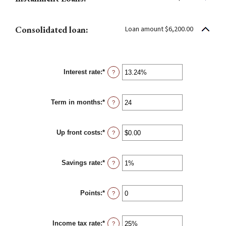
Consolidated loan:
Loan amount $6,200.00
Interest rate
:
*
Enter
?
an
amount
between
Term in months
:
*
0%
Enter
?
and
an
36%
amount
between
Up front costs
:
*
12
Enter
?
and
an
360
amount
between
Savings rate
:
*
$0.00
Enter
?
and
an
$10,000.00
amount
between
Points
:
*
0%
Enter
?
and
an
20%
amount
between
Income tax rate
:
*
0
Enter
?