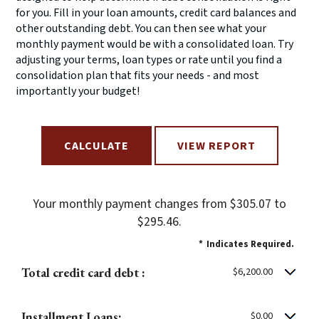
for you. Fill in your loan amounts, credit card balances and
other outstanding debt. You can then see what your
monthly payment would be with a consolidated loan. Try
adjusting your terms, loan types or rate until you find a
consolidation plan that fits your needs - and most
importantly your budget!
Your monthly payment changes from $305.07 to
$295.46.
*
Indicates Required.
Total credit card debt :
$6,200.00
Installment Loans:
$0.00