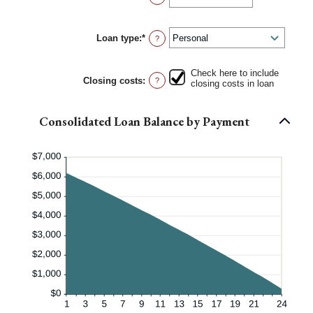
and
an
6
amount
between
Loan type
:
*
0%
?
and
50%
Check here to include
Closing costs
:
?
closing costs in loan
Consolidated Loan Balance by Payment