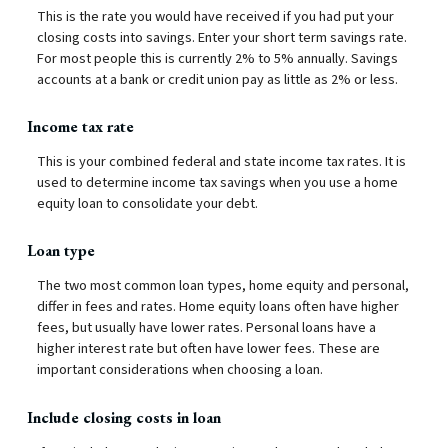
This is the rate you would have received if you had put your
closing costs into savings. Enter your short term savings rate.
For most people this is currently 2% to 5% annually. Savings
accounts at a bank or credit union pay as little as 2% or less.
Income tax rate
This is your combined federal and state income tax rates. It is
used to determine income tax savings when you use a home
equity loan to consolidate your debt.
Loan type
The two most common loan types, home equity and personal,
differ in fees and rates. Home equity loans often have higher
fees, but usually have lower rates. Personal loans have a
higher interest rate but often have lower fees. These are
important considerations when choosing a loan.
Include closing costs in loan