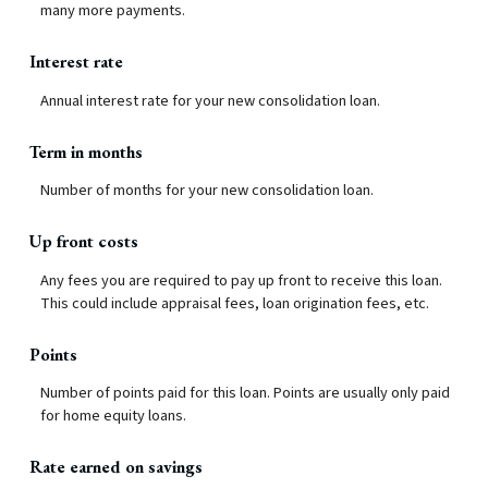
many more payments.
Interest rate
Annual interest rate for your new consolidation loan.
Term in months
Number of months for your new consolidation loan.
Up front costs
Any fees you are required to pay up front to receive this loan.
This could include appraisal fees, loan origination fees, etc.
Points
Number of points paid for this loan. Points are usually only paid
for home equity loans.
Rate earned on savings