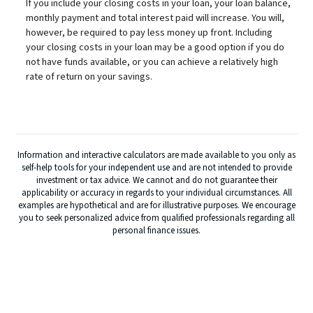
If you include your closing costs in your loan, your loan balance,
monthly payment and total interest paid will increase. You will,
however, be required to pay less money up front. Including
your closing costs in your loan may be a good option if you do
not have funds available, or you can achieve a relatively high
rate of return on your savings.
Information and interactive calculators are made available to you only as
self-help tools for your independent use and are not intended to provide
investment or tax advice. We cannot and do not guarantee their
applicability or accuracy in regards to your individual circumstances. All
examples are hypothetical and are for illustrative purposes. We encourage
you to seek personalized advice from qualified professionals regarding all
personal finance issues.