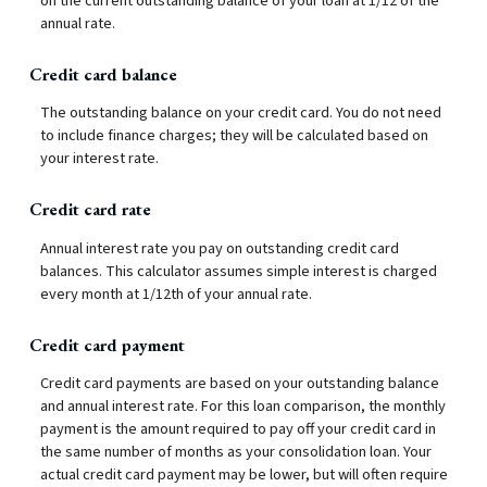
on the current outstanding balance of your loan at 1/12 of the
annual rate.
Credit card balance
The outstanding balance on your credit card. You do not need
to include finance charges; they will be calculated based on
your interest rate.
Credit card rate
Annual interest rate you pay on outstanding credit card
balances. This calculator assumes simple interest is charged
every month at 1/12th of your annual rate.
Credit card payment
Credit card payments are based on your outstanding balance
and annual interest rate. For this loan comparison, the monthly
payment is the amount required to pay off your credit card in
the same number of months as your consolidation loan. Your
actual credit card payment may be lower, but will often require