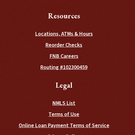
Resources
Locations, ATMs & Hours
(Opens in a new Wind
Reorder Checks
FNB Careers
Routing #102300459
Legal
NMLS List
Terms of Use
Online Loan Payment Terms of Service