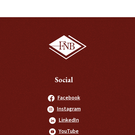
Social
(Opens in a new Windo
Facebook
(Opens in a new Windo
Instagram
(Opens in a new Window
LinkedIn
(Opens in a new Window
YouTube