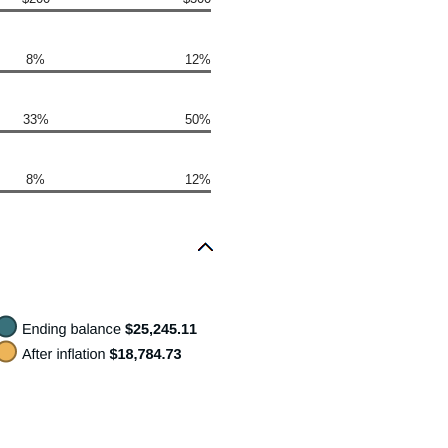
8%
12%
33%
50%
8%
12%