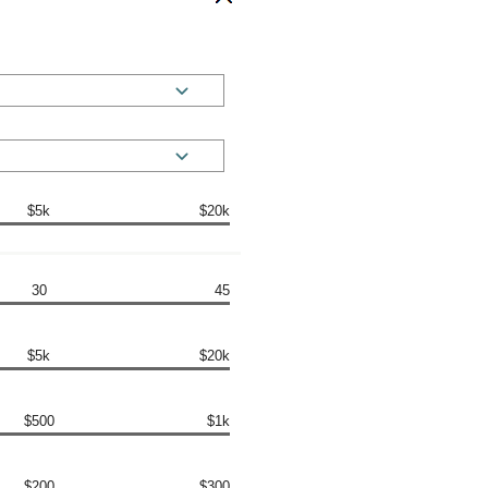
$5k
$20k
30
45
$5k
$20k
$500
$1k
$200
$300