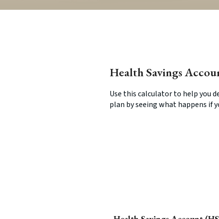
Health Savings Accou
Use this calculator to help you 
plan by seeing what happens if 
Health Savings Account (HS