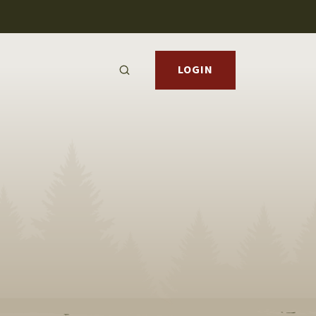
LOGIN