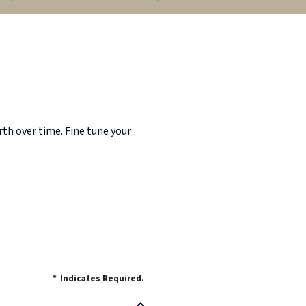
th over time. Fine tune your
*
Indicates Required.