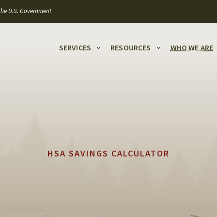
f the U.S. Government
SERVICES
RESOURCES
WHO WE ARE
HSA SAVINGS CALCULATOR