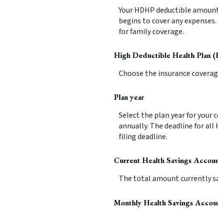
Your HDHP deductible amount i
begins to cover any expenses.
for family coverage.
High Deductible Health Plan 
Choose the insurance coverage 
Plan year
Select the plan year for your 
annually. The deadline for all 
filing deadline.
Current Health Savings Accou
The total amount currently sa
Monthly Health Savings Accou