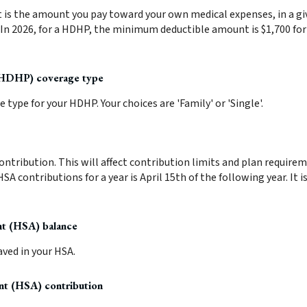
s the amount you pay toward your own medical expenses, in a giv
 In 2026, for a HDHP, the minimum deductible amount is $1,700 for
(HDHP) coverage type
type for your HDHP. Your choices are 'Family' or 'Single'.
contribution. This will affect contribution limits and plan require
HSA contributions for a year is April 15th of the following year. It i
nt (HSA) balance
ved in your HSA.
nt (HSA) contribution