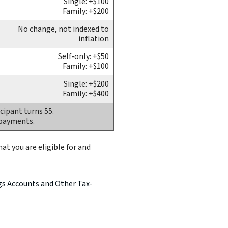
Single: +$100
Family: +$200
No change, not indexed to
inflation
Self-only: +$50
Family: +$100
Single: +$200
Family: +$400
cipant turns 55.
 payments.
at you are eligible for and
gs Accounts and Other Tax-