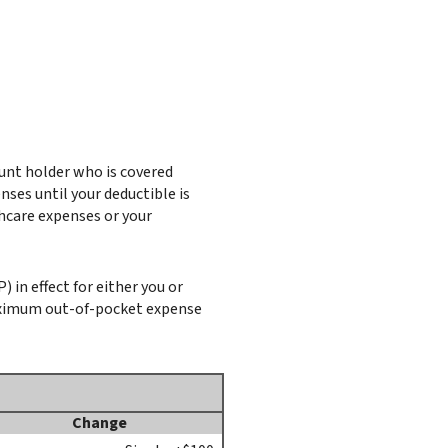
ount holder who is covered
ses until your deductible is
hcare expenses or your
in effect for either you or
aximum out-of-pocket expense
Change