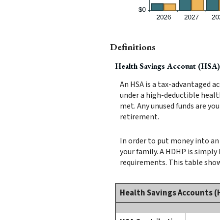
Definitions
Health Savings Account (HSA)
An HSA is a tax-advantaged ac
under a high-deductible healt
met. Any unused funds are you
retirement.
In order to put money into an 
your family. A HDHP is simpl
requirements. This table show
Health Savings Accounts (