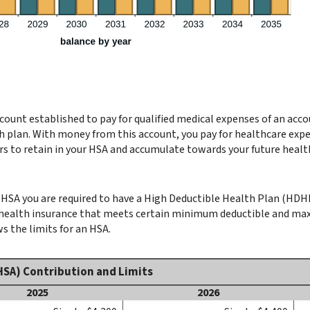
count established to pay for qualified medical expenses of an acc
h plan. With money from this account, you pay for healthcare expen
rs to retain in your HSA and accumulate towards your future healt
HSA you are required to have a High Deductible Health Plan (HDHP) 
y health insurance that meets certain minimum deductible and m
s the limits for an HSA.
HSA) Contribution and Limits
2025
2026