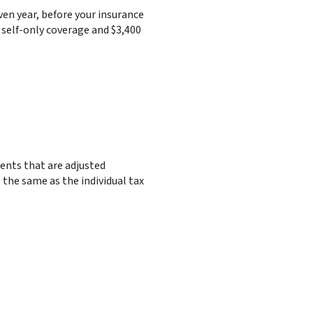
en year, before your insurance
 self-only coverage and $3,400
ments that are adjusted
s the same as the individual tax