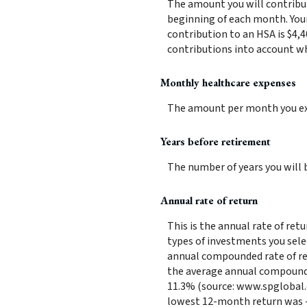
The amount you will contribu
beginning of each month. You
contribution to an HSA is $4,4
contributions into account w
Monthly healthcare expenses
The amount per month you exp
Years before retirement
The number of years you will b
Annual rate of return
This is the annual rate of ret
types of investments you sele
annual compounded rate of ret
the average annual compounded
11.3% (source: www.spglobal.
lowest 12-month return was -4