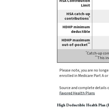
HSA Contribution
Limit
HSA catch-up
*
contributions
HDHP minimum
deductible
HDHP maximum
**
out-of-pocket
*
Catch-up cont
**
This i
Please note, you are no longer
enrolled in Medicare Part A or 
Source and complete details 
Favored Health Plans
High Deductible Health Plan 