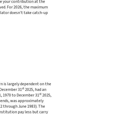
 your contribution at the
wed. For 2026, the maximum
ulator doesn't take catch-up
urn is largely dependent on the
st
g December 31
2025, had an
st
1, 1970 to December 31
2025,
idends, was approximately
2 through June 1983). The
stitution pay less but carry