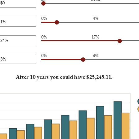
0.00
nt
0%
4%
en
nt
00
en
0%
17%
nt
en
0%
4%
nt
en
After 10 years you could have $25,245.11.