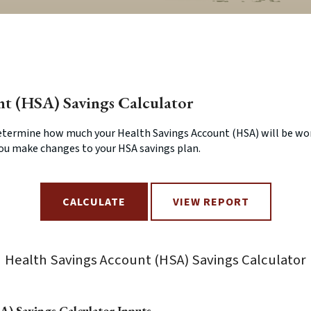
nt (HSA) Savings Calculator
determine how much your Health Savings Account (HSA) will be wor
you make changes to your HSA savings plan.
Health Savings Account (HSA) Savings Calculator
A) Savings Calculator Inputs