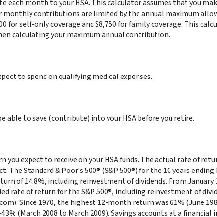
te each month to your HSA. This calculator assumes that you make
r monthly contributions are limited by the annual maximum allo
00 for self-only coverage and $8,750 for family coverage. This calc
hen calculating your maximum annual contribution.
ect to spend on qualifying medical expenses.
e able to save (contribute) into your HSA before you retire.
urn you expect to receive on your HSA funds. The actual rate of ret
ct. The Standard & Poor's 500® (S&P 500®) for the 10 years endin
urn of 14.8%, including reinvestment of dividends. From January 
 rate of return for the S&P 500®, including reinvestment of div
com). Since 1970, the highest 12-month return was 61% (June 198
3% (March 2008 to March 2009). Savings accounts at a financial in