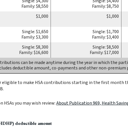
Single: $4,300
Single: $4,400
Family: $8,550
Family: $8,750
$1,000
$1,000
Single: $1,650
Single: $1,700
Family: $3,300
Family: $3,400
Single: $8,300
Single: $8,500
Family: $16,600
Family: $17,000
ributions can be made anytime during the year in which the parti
ncludes deductible amount, co-payments and other non-premium
 eligible to make HSA contributions starting in the first month th
B.
on HSAs you may wish review:
About Publication 969, Health Savin
(HDHP) deductible amount