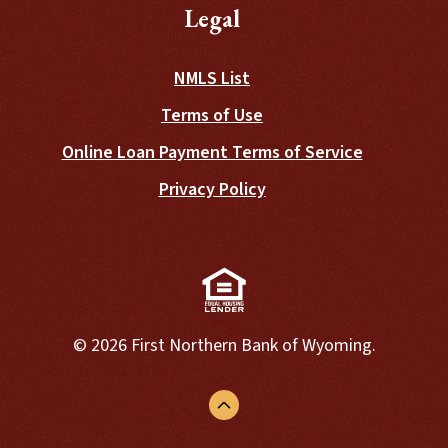
Legal
NMLS List
Terms of Use
Online Loan Payment Terms of Service
Privacy Policy
(Opens in a new Window)
©
2026
First Northern Bank of Wyoming.