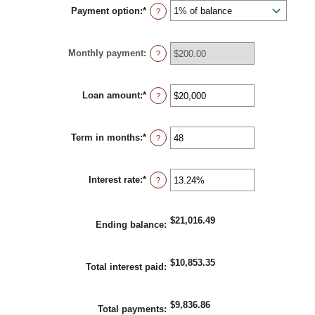
Payment option
:
*
?
Monthly payment
:
?
Loan amount
:
*
Enter
?
an
amount
between
Term in months
:
*
$100
Enter
?
and
an
$5,000,000
amount
between
Interest rate
:
*
1
Enter
?
and
an
360
amount
between
$21,016.49
0%
Ending balance
:
and
25%
$10,853.35
Total interest paid
:
$9,836.86
Total payments
: