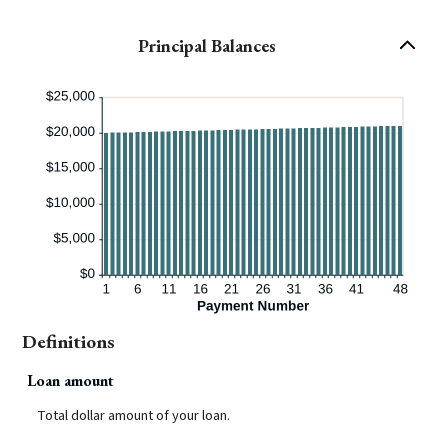
Principal Balances
Definitions
Loan amount
Total dollar amount of your loan.