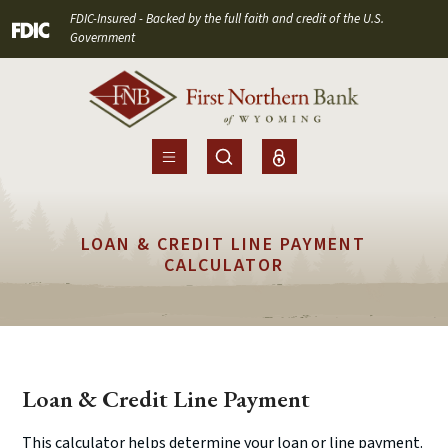
Home
Download
FDIC-Insured - Backed by the full faith and credit of the U.S.
(Opens in a new Window)
Skip
Acrobat
Government
to
Reader
main
5.0
content
or
Skip
higher
to
to
footer
view
.pdf
LOAN & CREDIT LINE PAYMENT
files.
CALCULATOR
Loan & Credit Line Payment
This calculator helps determine your loan or line payment.