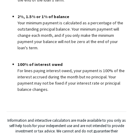
the end of the loan's term.
2%, 1.5% or 1% of balance
Your minimum payment is calculated as a percentage of the
outstanding principal balance. Your minimum payment will
change each month, and if you only make the minimum
payment your balance will not be zero at the end of your
loan's term.
100% of interest owed
For lines paying interest owed, your payment is 100% of the
interest accrued during the month but no principal. Your
payment may not be fixed if your interest rate or principal
balance changes.
Information and interactive calculators are made available to you only as
self-help tools for your independent use and are not intended to provide
investment or tax advice. We cannot and do not guarantee their