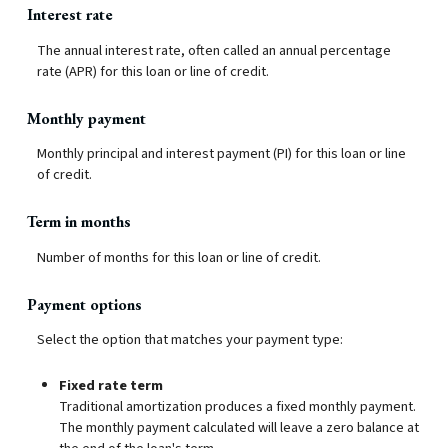
Interest rate
The annual interest rate, often called an annual percentage
rate (APR) for this loan or line of credit.
Monthly payment
Monthly principal and interest payment (PI) for this loan or line
of credit.
Term in months
Number of months for this loan or line of credit.
Payment options
Select the option that matches your payment type:
Fixed rate term
Traditional amortization produces a fixed monthly payment.
The monthly payment calculated will leave a zero balance at