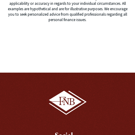
applicability or accuracy in regards to your individual circumstances. All
examples are hypothetical and are for illustrative purposes. We encourage
you to seek personalized advice from qualified professionals regarding all
personal finance issues.