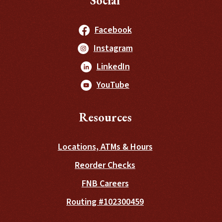
Social
(Opens in a new Windo
Facebook
(Opens in a new Windo
Instagram
(Opens in a new Window
LinkedIn
(Opens in a new Window
YouTube
Resources
Locations, ATMs & Hours
(Opens in a new Wind
Reorder Checks
FNB Careers
Routing #102300459