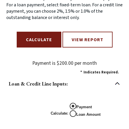
For a loan payment, select fixed-term loan. For a credit line
payment, you can choose 2%, 1.5% or 1.0% of the
outstanding balance or interest only.
Payment is $200.00 per month
*
Indicates Required.
Loan & Credit Line Inputs:
Payment
Calculate
:
Loan Amount