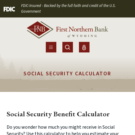
Home
Download
FDIC-Insured - Backed by the full faith and credit of the U.S.
(Opens in a new Window)
Skip
Acrobat
Government
to
Reader
main
5.0
content
or
Skip
higher
to
to
footer
view
.pdf
SOCIAL SECURITY CALCULATOR
files.
Social Security Benefit Calculator
Do you wonder how much you might receive in Social
Security? Use this calculator to help you estimate your