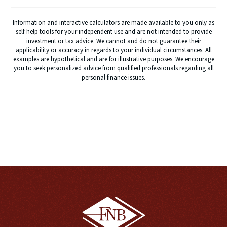
Information and interactive calculators are made available to you only as
self-help tools for your independent use and are not intended to provide
investment or tax advice. We cannot and do not guarantee their
applicability or accuracy in regards to your individual circumstances. All
examples are hypothetical and are for illustrative purposes. We encourage
you to seek personalized advice from qualified professionals regarding all
personal finance issues.