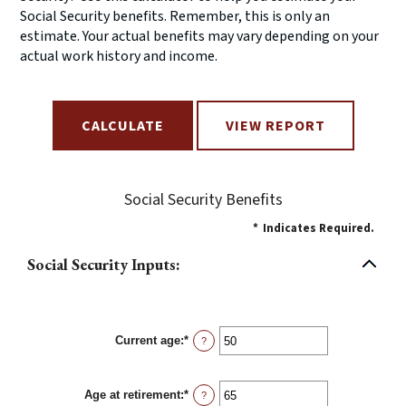
Social Security benefits. Remember, this is only an
estimate. Your actual benefits may vary depending on your
actual work history and income.
Social Security Benefits
*
Indicates Required.
Social Security Inputs:
Current age
:
*
Enter
?
an
amount
between
Age at retirement
:
*
20
Enter
?