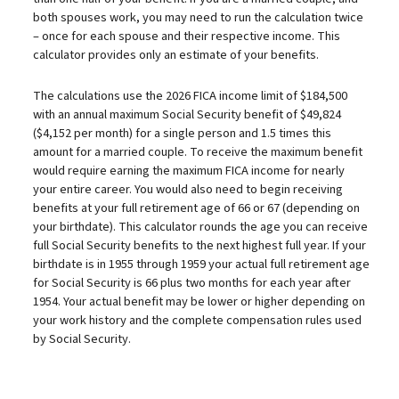
both spouses work, you may need to run the calculation twice
– once for each spouse and their respective income. This
calculator provides only an estimate of your benefits.
The calculations use the 2026 FICA income limit of $184,500
with an annual maximum Social Security benefit of $49,824
($4,152 per month) for a single person and 1.5 times this
amount for a married couple. To receive the maximum benefit
would require earning the maximum FICA income for nearly
your entire career. You would also need to begin receiving
benefits at your full retirement age of 66 or 67 (depending on
your birthdate). This calculator rounds the age you can receive
full Social Security benefits to the next highest full year. If your
birthdate is in 1955 through 1959 your actual full retirement age
for Social Security is 66 plus two months for each year after
1954. Your actual benefit may be lower or higher depending on
your work history and the complete compensation rules used
by Social Security.