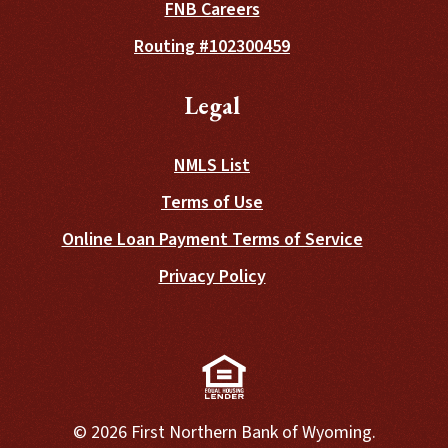
FNB Careers
Routing #102300459
Legal
NMLS List
Terms of Use
Online Loan Payment Terms of Service
Privacy Policy
(Opens in a new Window)
©
2026
First Northern Bank of Wyoming.