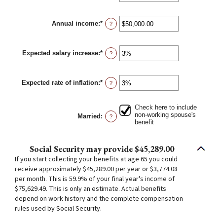
and
an
70
amount
between
Annual income
:
*
62
Enter
?
and
an
70
amount
between
Expected salary increase
:
*
$1,000.00
Enter
?
and
an
$1,000,000.00
amount
between
Expected rate of inflation
:
*
0%
Enter
?
and
an
20%
amount
between
Check here to include
0%
non-working spouse's
Married
:
?
and
benefit
20%
Social Security may provide $45,289.00
If you start collecting your benefits at age 65 you could
receive approximately $45,289.00 per year or $3,774.08
per month. This is 59.9% of your final year's income of
$75,629.49. This is only an estimate. Actual benefits
depend on work history and the complete compensation
rules used by Social Security.