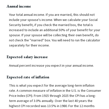
Annual income
Your total annual income. If you are married, this should not
include your spouse's income. When we calculate your Social
Security benefit, if you check the married box, the total is
increased to include an additional 50% of your benefit for your
spouse. If your spouse will be collecting their own benefit, do
not check the "married" box. You will need to run the calculator
separately for their income.
Expected salary increase
Annual percent increase you expect in your annual income.
Expected rate of inflation
This is what you expect for the average long-term inflation
rate. A common measure of inflation in the U.S. is the Consumer
Price Index (CPI). From 1925 through 2025 the CPI has a long-
term average of 3.0% annually. Over the last 40 years the
highest CPI recorded was 13.5% in 1980. For the 12 months