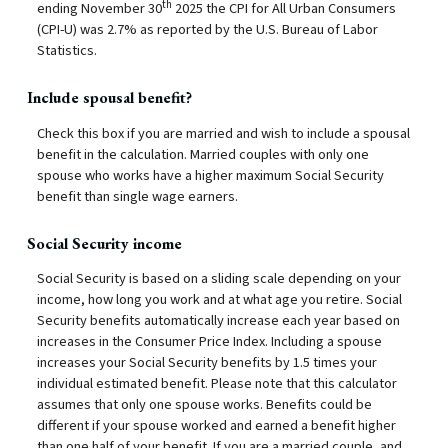
th
ending November 30
2025 the CPI for All Urban Consumers
(CPI-U) was 2.7% as reported by the U.S. Bureau of Labor
Statistics.
Include spousal benefit?
Check this box if you are married and wish to include a spousal
benefit in the calculation. Married couples with only one
spouse who works have a higher maximum Social Security
benefit than single wage earners.
Social Security income
Social Security is based on a sliding scale depending on your
income, how long you work and at what age you retire. Social
Security benefits automatically increase each year based on
increases in the Consumer Price Index. Including a spouse
increases your Social Security benefits by 1.5 times your
individual estimated benefit. Please note that this calculator
assumes that only one spouse works. Benefits could be
different if your spouse worked and earned a benefit higher
than one half of your benefit. If you are a married couple, and