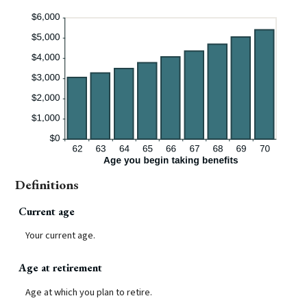
Definitions
Current age
Your current age.
Age at retirement
Age at which you plan to retire.