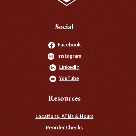
Social
(Opens in a new Windo
Facebook
(Opens in a new Windo
Instagram
(Opens in a new Window
LinkedIn
(Opens in a new Window
YouTube
Resources
Locations, ATMs & Hours
(Opens in a new Wind
Reorder Checks