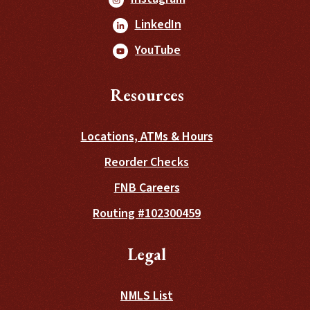
(Opens in a new Window
LinkedIn
(Opens in a new Window
YouTube
Resources
Locations, ATMs & Hours
(Opens in a new Wind
Reorder Checks
FNB Careers
Routing #102300459
Legal
NMLS List