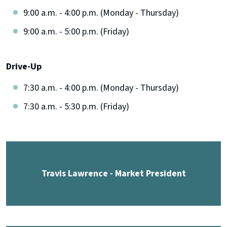
9:00 a.m. - 4:00 p.m. (Monday - Thursday)
9:00 a.m. - 5:00 p.m. (Friday)
Drive-Up
7:30 a.m. - 4:00 p.m. (Monday - Thursday)
7:30 a.m. - 5:30 p.m. (Friday)
Travis Lawrence - Market President