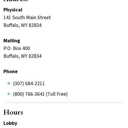
Physical
141 South Main Street
Buffalo, WY 82834
Mailing
P.O. Box 400
Buffalo, WY 82834
Phone
(307) 684-2211
(800) 766-3641 (Toll Free)
Hours
Lobby