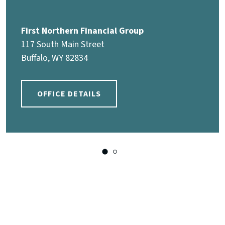
First Northern Financial Group
117 South Main Street
Buffalo, WY 82834
OFFICE DETAILS