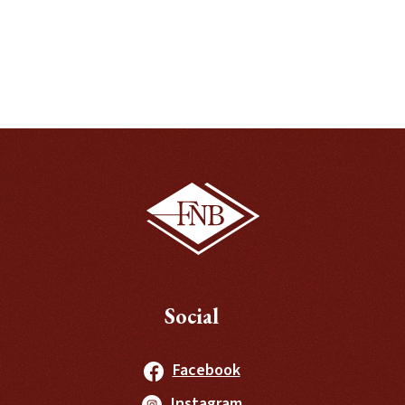
Social
(Opens in a new Windo
Facebook
(Opens in a new Windo
Instagram